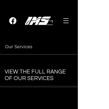
Our Services
VIEW THE FULL RANGE
OF OUR SERVICES