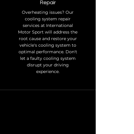
Repair
Overheating issues? Our
cooling system repair
services at International
Motor Sport will address the
root cause and restore your
vehicle's cooling system to
optimal performance. Don't
let a faulty cooling system
disrupt your driving
experience.