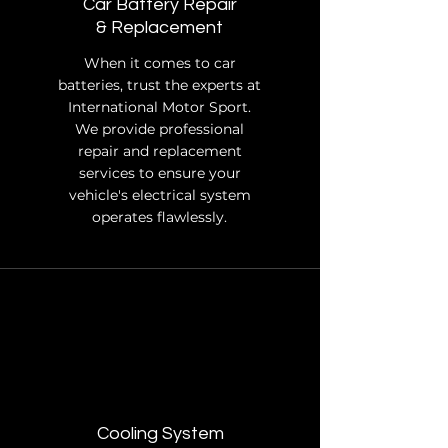
Car Battery Repair
& Replacement
When it comes to car
batteries, trust the experts at
International Motor Sport.
We provide professional
repair and replacement
services to ensure your
vehicle's electrical system
operates flawlessly.
Cooling System