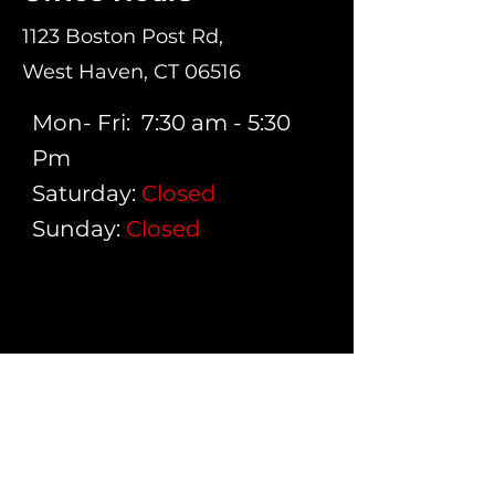
1123 Boston Post Rd,
West Haven, CT 06516
Mon- Fri: 7:30 am - 5:30
Pm
Saturday:
Closed
Sunday:
Closed