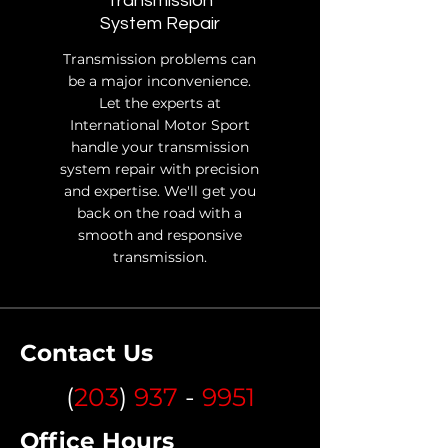
Transmission
System Repair
Transmission problems can
be a major inconvenience.
Let the experts at
International Motor Sport
handle your transmission
system repair with precision
and expertise. We'll get you
back on the road with a
smooth and responsive
transmission.
Contact Us
(
203
)
937
-
9951
Office Hours