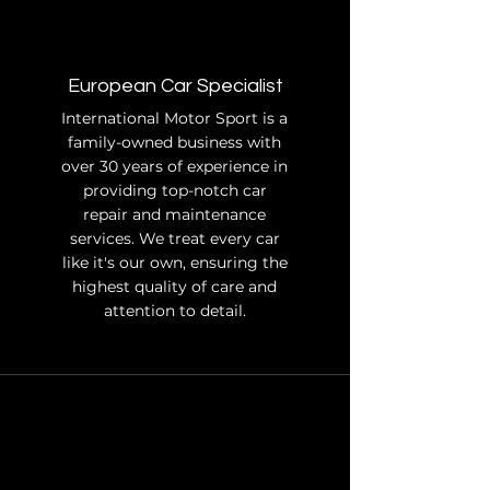
European Car Specialist
International Motor Sport is a
family-owned business with
over 30 years of experience in
providing top-notch car
repair and maintenance
services. We treat every car
like it's our own, ensuring the
highest quality of care and
attention to detail.