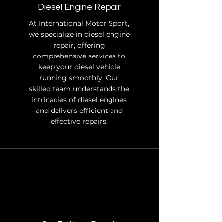
Diesel Engine Repair
At International Motor Sport,
we specialize in diesel engine
repair, offering
comprehensive services to
keep your diesel vehicle
running smoothly. Our
skilled team understands the
intricacies of diesel engines
and delivers efficient and
effective repairs.