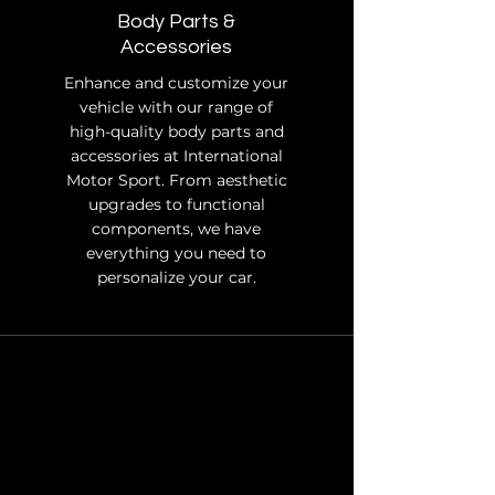
Body Parts &
Accessories
Enhance and customize your
vehicle with our range of
high-quality body parts and
accessories at International
Motor Sport. From aesthetic
upgrades to functional
components, we have
everything you need to
personalize your car.