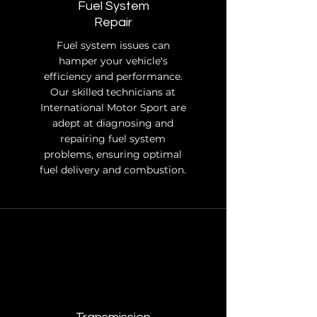
Fuel System
Repair
Fuel system issues can
hamper your vehicle's
efficiency and performance.
Our skilled technicians at
International Motor Sport are
adept at diagnosing and
repairing fuel system
problems, ensuring optimal
fuel delivery and combustion.