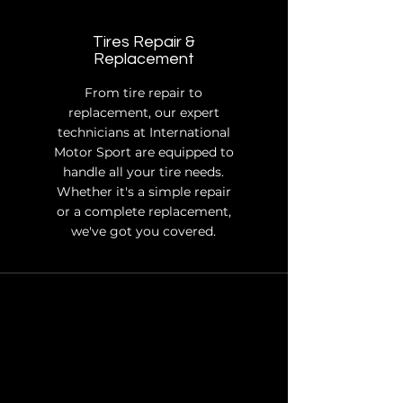
Tires Repair &
Replacement
From tire repair to
replacement, our expert
technicians at International
Motor Sport are equipped to
handle all your tire needs.
Whether it's a simple repair
or a complete replacement,
we've got you covered.