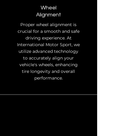
Wheel
Alignment
Proper wheel alignment is
crucial for a smooth and safe
driving experience. At
International Motor Sport, we
utilize advanced technology
to accurately align your
vehicle's wheels, enhancing
tire longevity and overall
performance.