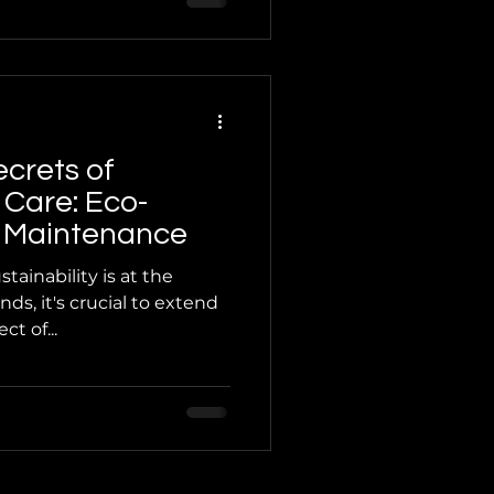
ecrets of
 Care: Eco-
or Maintenance
tainability is at the
nds, it's crucial to extend
t of...