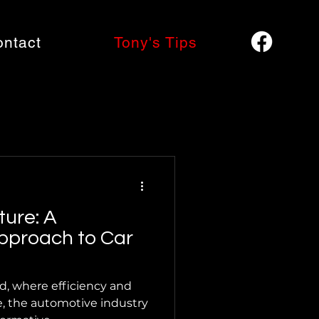
ontact
Tony's Tips
ture: A
pproach to Car
ld, where efficiency and
, the automotive industry