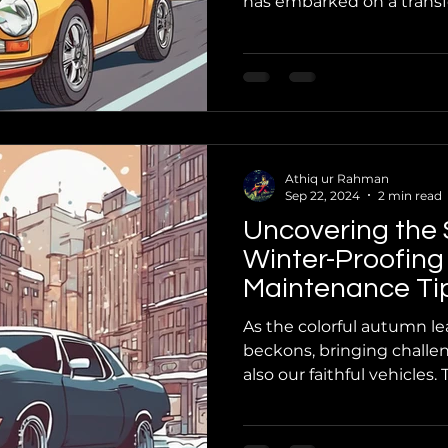
has embarked on a transfo
Athiq ur Rahman
Sep 22, 2024
2 min read
Uncovering the 
Winter-Proofing
Maintenance Tip
Know You Need
As the colorful autumn leav
beckons, bringing challen
also our faithful vehicles. T