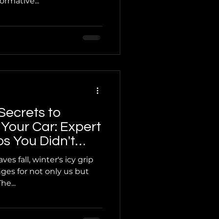
rmative...
Secrets to
 Your Car: Expert
s You Didn't
ed
es fall, winter's icy grip
ges for not only us but
he...