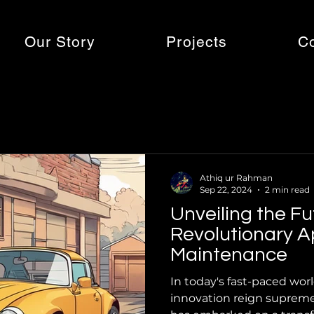
Our Story
Projects
C
Athiq ur Rahman
Sep 22, 2024
2 min read
Unveiling the Fu
Revolutionary A
Maintenance
In today's fast-paced wor
innovation reign supreme