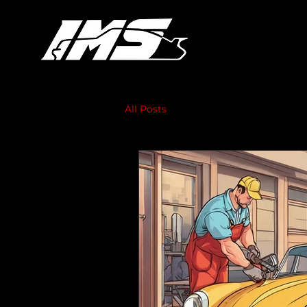
All Posts