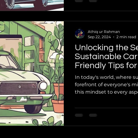
Athiq ur Rahman
Sep 22, 2024
2 min read
Unlocking the S
Sustainable Car
Friendly Tips f
In today's world, where sus
forefront of everyone's mi
this mindset to every aspec